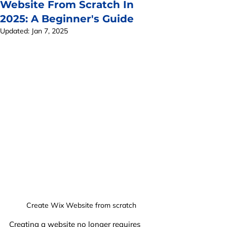
Website From Scratch In
2025: A Beginner's Guide
Updated:
Jan 7, 2025
Create Wix Website from scratch
Creating a website no longer requires 