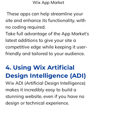
Wix App Market
 These apps can help streamline your 
site and enhance its functionality, with 
no coding required.
Take full advantage of the App Market’s 
latest additions to give your site a 
competitive edge while keeping it user-
friendly and tailored to your audience.
4. Using Wix Artificial 
Design Intelligence (ADI)
Wix ADI (Artificial Design Intelligence) 
makes it incredibly easy to build a 
stunning website, even if you have no 
design or technical experience.