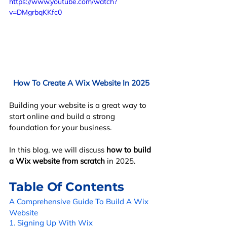
https://www.youtube.com/watch?
v=DMgrbqKKfc0
How To Create A Wix Website In 2025
Building your website is a great way to 
start online and build a strong 
foundation for your business. 
In this blog, we will discuss 
how to build 
a Wix website from scratch
 in 2025.
Table Of Contents
A Comprehensive Guide To Build A Wix 
Website
1. Signing Up With Wix 