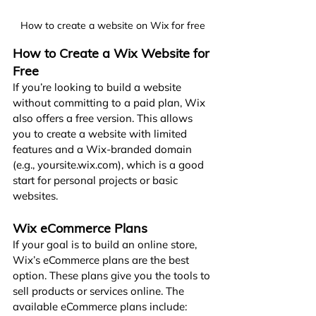
How to create a website on Wix for free
How to Create a Wix Website for 
Free
If you’re looking to build a website 
without committing to a paid plan, Wix 
also offers a free version. This allows 
you to create a website with limited 
features and a Wix-branded domain 
(e.g., 
yoursite.wix.com
), which is a good 
start for personal projects or basic 
websites.
Wix eCommerce Plans
If your goal is to build an online store, 
Wix’s eCommerce plans are the best 
option. These plans give you the tools to 
sell products or services online. The 
available eCommerce plans include: