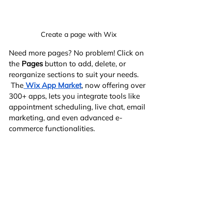
Create a page with Wix
Need more pages? No problem! Click on 
the 
Pages
 button to add, delete, or 
reorganize sections to suit your needs.
 The
Wix App Market
, now offering over 
300+ apps, lets you integrate tools like 
appointment scheduling, live chat, email 
marketing, and even advanced e-
commerce functionalities.