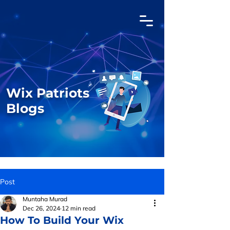
Wix Patriots
Blogs
Post
Muntaha Murad
Dec 26, 2024
12 min read
How To Build Your Wix