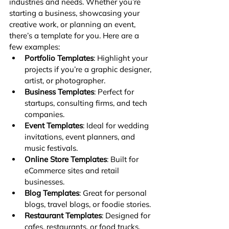
industries and needs. Whether you’re 
starting a business, showcasing your 
creative work, or planning an event, 
there’s a template for you. Here are a 
few examples:
Portfolio Templates
: Highlight your 
projects if you’re a graphic designer, 
artist, or photographer.
Business Templates
: Perfect for 
startups, consulting firms, and tech 
companies.
Event Templates
: Ideal for wedding 
invitations, event planners, and 
music festivals.
Online Store Templates
: Built for 
eCommerce sites and retail 
businesses.
Blog Templates
: Great for personal 
blogs, travel blogs, or foodie stories.
Restaurant Templates
: Designed for 
cafes, restaurants, or food trucks.