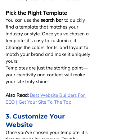
Pick the Right Template
You can use the 
search bar
 to quickly 
find a template that matches your 
industry or style. Once you’ve chosen a 
template, it’s easy to customize it. 
Change the colors, fonts, and layout to 
match your brand and make it uniquely 
yours.
Templates are just the starting point—
your creativity and content will make 
your site truly shine!
Also Read:
Best Website Builders For 
SEO | Get Your Site To The Top
3. Customize Your 
Website
Once you've chosen your template, it's 