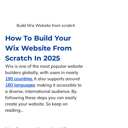
Build Wix Website from scratch
How To Build Your 
Wix Website From 
Scratch In 2025
Wix is one of the most popular website 
builders globally, with users in nearly 
190 countries.
 It also supports around 
180 languages
, making it accessible to 
a diverse, international audience. By 
following these steps you can easily 
create your website. So keep on 
reading…