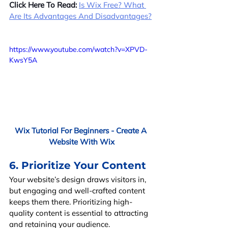
Click Here To Read:
Is Wix Free? What 
Are Its Advantages And Disadvantages?
https://www.youtube.com/watch?v=XPVD-
KwsY5A
Wix Tutorial For Beginners - Create A 
Website With Wix
6. Prioritize Your Content
Your website’s design draws visitors in, 
but engaging and well-crafted content 
keeps them there. Prioritizing high-
quality content is essential to attracting 
and retaining your audience.