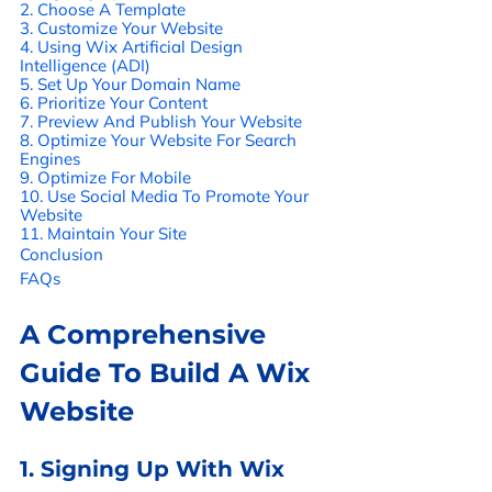
2. Choose A Template 
3. Customize Your Website 
4. Using Wix Artificial Design 
Intelligence (ADI) 
5. Set Up Your Domain Name 
6. Prioritize Your Content 
7. Preview And Publish Your Website 
8. Optimize Your Website For Search 
Engines 
9. Optimize For Mobile 
10. Use Social Media To Promote Your 
Website 
11. Maintain Your Site 
Conclusion
FAQs
A Comprehensive 
Guide To Build A Wix 
Website
1. Signing Up With Wix