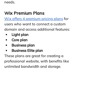
needs.
Wix Premium Plans
Wix offers 4 premium pricing plans
 for 
users who want to connect a custom 
domain and access additional features:
Light plan
Core plan
Business plan
Business Elite plan
These plans are great for creating a 
professional website, with benefits like 
unlimited bandwidth and storage.