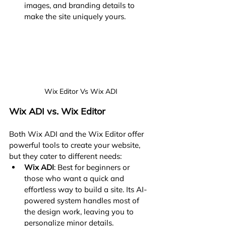
images, and branding details to 
make the site uniquely yours.
Wix Editor Vs Wix ADI
Wix ADI vs. Wix Editor
Both Wix ADI and the Wix Editor offer 
powerful tools to create your website, 
but they cater to different needs:
Wix ADI
: Best for beginners or 
those who want a quick and 
effortless way to build a site. Its AI-
powered system handles most of 
the design work, leaving you to 
personalize minor details.