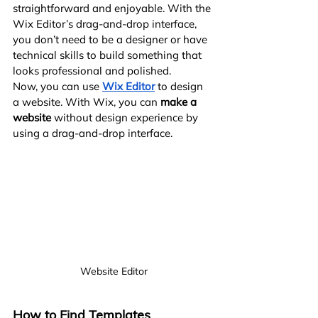
straightforward and enjoyable. With the 
Wix Editor’s drag-and-drop interface, 
you don’t need to be a designer or have 
technical skills to build something that 
looks professional and polished.
Now, you can use
Wix Editor
 to design 
a website. With Wix, you can 
make a 
website
 without design experience by 
using a drag-and-drop interface.
Website Editor
How to Find Templates