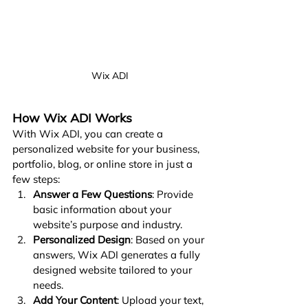
Wix ADI
How Wix ADI Works
With Wix ADI, you can create a 
personalized website for your business, 
portfolio, blog, or online store in just a 
few steps:
Answer a Few Questions
: Provide 
basic information about your 
website’s purpose and industry.
Personalized Design
: Based on your 
answers, Wix ADI generates a fully 
designed website tailored to your 
needs.
Add Your Content
: Upload your text, 