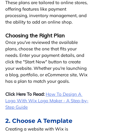
These plans are tailored to online stores, 
offering features like payment 
processing, inventory management, and 
the ability to add an online shop.
Choosing the Right Plan
Once you've reviewed the available 
plans, choose the one that fits your 
needs. Enter your payment details, and 
click the "Start Now" button to create 
your website. Whether you're launching 
a blog, portfolio, or eCommerce site, Wix 
has a plan to match your goals.
Click Here To Read:
How To Design A 
Logo With Wix Logo Maker - A Step-by-
Step Guide
2. Choose A Template
Creating a website with Wix is 