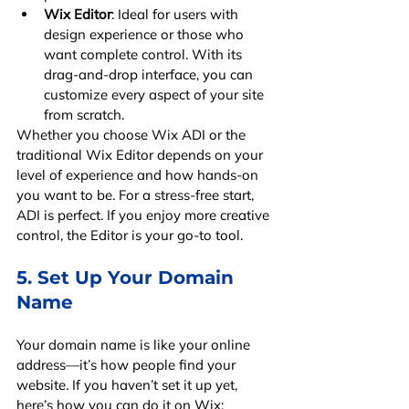
Wix Editor
: Ideal for users with 
design experience or those who 
want complete control. With its 
drag-and-drop interface, you can 
customize every aspect of your site 
from scratch.
Whether you choose Wix ADI or the 
traditional Wix Editor depends on your 
level of experience and how hands-on 
you want to be. For a stress-free start, 
ADI is perfect. If you enjoy more creative 
control, the Editor is your go-to tool.
5. Set Up Your Domain 
Name
Your domain name is like your online 
address—it’s how people find your 
website. If you haven’t set it up yet, 
here’s how you can do it on Wix: