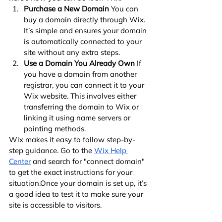
Purchase a New Domain
 You can 
buy a domain directly through Wix. 
It’s simple and ensures your domain 
is automatically connected to your 
site without any extra steps.
Use a Domain You Already Own
 If 
you have a domain from another 
registrar, you can connect it to your 
Wix website. This involves either 
transferring the domain to Wix or 
linking it using name servers or 
pointing methods.
Wix makes it easy to follow step-by-
step guidance. Go to the
Wix Help 
Center
 and search for "connect domain" 
to get the exact instructions for your 
situation.Once your domain is set up, it’s 
a good idea to test it to make sure your 
site is accessible to visitors.