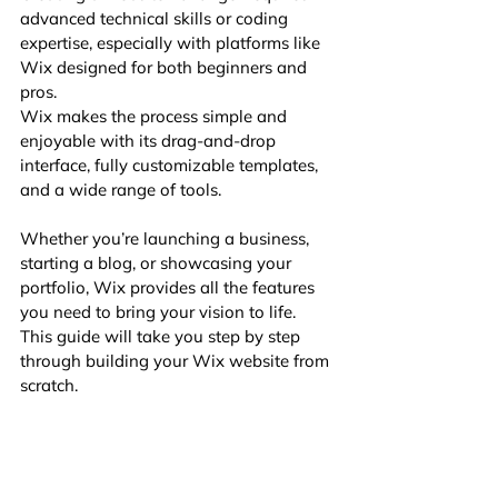
advanced technical skills or coding 
expertise, especially with platforms like 
Wix designed for both beginners and 
pros. 
Wix makes the process simple and 
enjoyable with its drag-and-drop 
interface, fully customizable templates, 
and a wide range of tools. 
Whether you’re launching a business, 
starting a blog, or showcasing your 
portfolio, Wix provides all the features 
you need to bring your vision to life. 
This guide will take you step by step 
through building your Wix website from 
scratch.