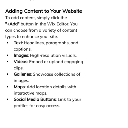
Adding Content to Your Website
To add content, simply click the 
"+Add"
 button in the Wix Editor. You 
can choose from a variety of content 
types to enhance your site:
Text
: Headlines, paragraphs, and 
captions.
Images
: High-resolution visuals.
Videos
: Embed or upload engaging 
clips.
Galleries
: Showcase collections of 
images.
Maps
: Add location details with 
interactive maps.
Social Media Buttons
: Link to your 
profiles for easy access.
Contact Forms
: Make it easy for 
visitors to reach you.
Here are some key guidelines to ensure 