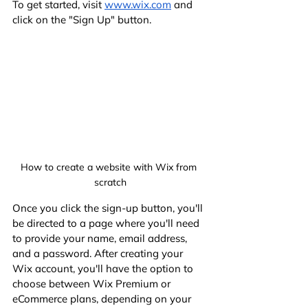
To get started, visit
www.wix.com
 and 
click on the "Sign Up" button.
How to create a website with Wix from 
scratch
Once you click the sign-up button, you'll 
be directed to a page where you'll need 
to provide your name, email address, 
and a password. After creating your 
Wix account, you'll have the option to 
choose between Wix Premium or 
eCommerce plans, depending on your 