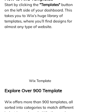
Start by clicking the 
"Templates"
 button 
on the left side of your dashboard. This 
takes you to Wix’s huge library of 
templates, where you’ll find designs for 
almost any type of website.
Wix Template
Explore Over 900 Template
Wix offers more than 900 templates, all 
sorted into categories to match different 