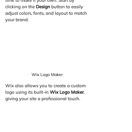
time to make it your own. Start by 
clicking on the 
Design
 button to easily 
adjust colors, fonts, and layout to match 
your brand.
Wix Logo Maker
Wix also allows you to create a custom 
logo using its built-in 
Wix Logo Maker
, 
giving your site a professional touch.