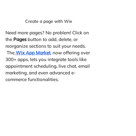
Create a page with Wix
Need more pages? No problem! Click on 
the 
Pages
 button to add, delete, or 
reorganize sections to suit your needs.
 The
Wix App Market
, now offering over 
300+ apps, lets you integrate tools like 
appointment scheduling, live chat, email 
marketing, and even advanced e-
commerce functionalities.