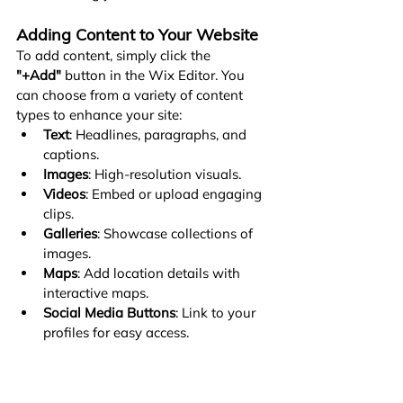
Adding Content to Your Website
To add content, simply click the 
"+Add"
 button in the Wix Editor. You 
can choose from a variety of content 
types to enhance your site:
Text
: Headlines, paragraphs, and 
captions.
Images
: High-resolution visuals.
Videos
: Embed or upload engaging 
clips.
Galleries
: Showcase collections of 
images.
Maps
: Add location details with 
interactive maps.
Social Media Buttons
: Link to your 
profiles for easy access.
Contact Forms
: Make it easy for 
visitors to reach you.
Here are some key guidelines to ensure 