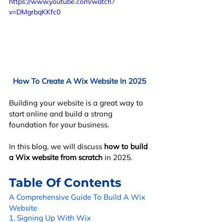
https://www.youtube.com/watch?
v=DMgrbqKKfc0
How To Create A Wix Website In 2025
Building your website is a great way to 
start online and build a strong 
foundation for your business. 
In this blog, we will discuss 
how to build 
a Wix website from scratch
 in 2025.
Table Of Contents
A Comprehensive Guide To Build A Wix 
Website
1. Signing Up With Wix 