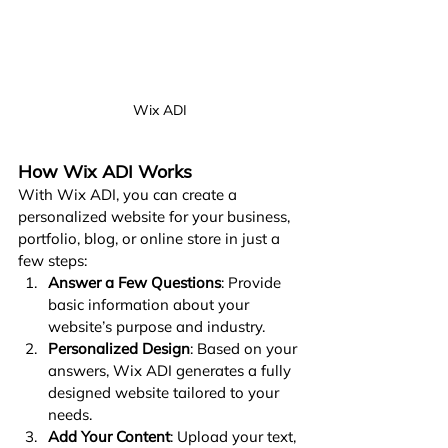
Wix ADI
How Wix ADI Works
With Wix ADI, you can create a 
personalized website for your business, 
portfolio, blog, or online store in just a 
few steps:
Answer a Few Questions
: Provide 
basic information about your 
website’s purpose and industry.
Personalized Design
: Based on your 
answers, Wix ADI generates a fully 
designed website tailored to your 
needs.
Add Your Content
: Upload your text, 