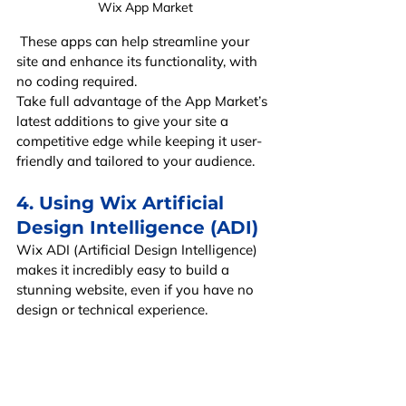
Wix App Market
 These apps can help streamline your 
site and enhance its functionality, with 
no coding required.
Take full advantage of the App Market’s 
latest additions to give your site a 
competitive edge while keeping it user-
friendly and tailored to your audience.
4. Using Wix Artificial 
Design Intelligence (ADI)
Wix ADI (Artificial Design Intelligence) 
makes it incredibly easy to build a 
stunning website, even if you have no 
design or technical experience.