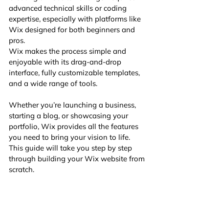
advanced technical skills or coding 
expertise, especially with platforms like 
Wix designed for both beginners and 
pros. 
Wix makes the process simple and 
enjoyable with its drag-and-drop 
interface, fully customizable templates, 
and a wide range of tools. 
Whether you’re launching a business, 
starting a blog, or showcasing your 
portfolio, Wix provides all the features 
you need to bring your vision to life. 
This guide will take you step by step 
through building your Wix website from 
scratch.