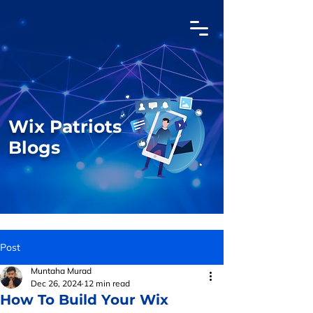
Wix Patriots
Blogs
Post
Muntaha Murad
Dec 26, 2024
12 min read
How To Build Your Wix