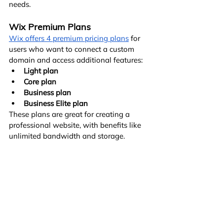
needs.
Wix Premium Plans
Wix offers 4 premium pricing plans
 for 
users who want to connect a custom 
domain and access additional features:
Light plan
Core plan
Business plan
Business Elite plan
These plans are great for creating a 
professional website, with benefits like 
unlimited bandwidth and storage.