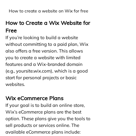
How to create a website on Wix for free
How to Create a Wix Website for 
Free
If you’re looking to build a website 
without committing to a paid plan, Wix 
also offers a free version. This allows 
you to create a website with limited 
features and a Wix-branded domain 
(e.g., 
yoursite.wix.com
), which is a good 
start for personal projects or basic 
websites.
Wix eCommerce Plans
If your goal is to build an online store, 
Wix’s eCommerce plans are the best 
option. These plans give you the tools to 
sell products or services online. The 
available eCommerce plans include: