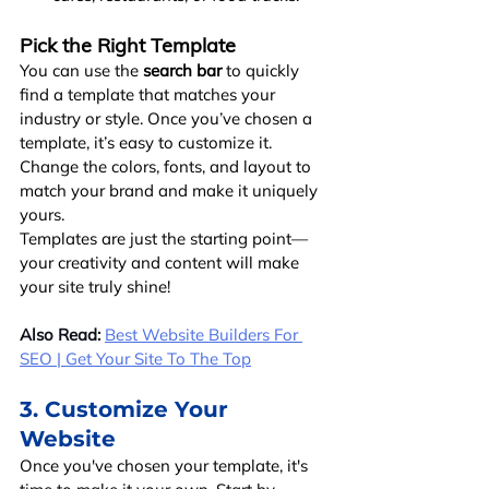
Pick the Right Template
You can use the 
search bar
 to quickly 
find a template that matches your 
industry or style. Once you’ve chosen a 
template, it’s easy to customize it. 
Change the colors, fonts, and layout to 
match your brand and make it uniquely 
yours.
Templates are just the starting point—
your creativity and content will make 
your site truly shine!
Also Read:
Best Website Builders For 
SEO | Get Your Site To The Top
3. Customize Your 
Website
Once you've chosen your template, it's 