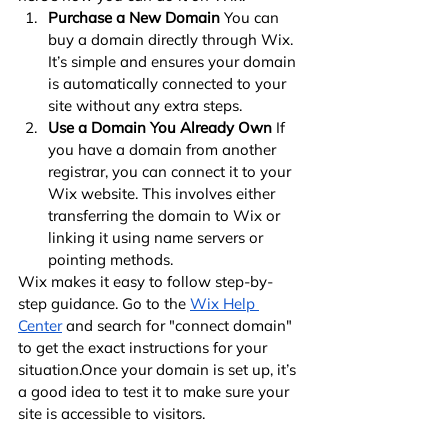
Purchase a New Domain
 You can 
buy a domain directly through Wix. 
It’s simple and ensures your domain 
is automatically connected to your 
site without any extra steps.
Use a Domain You Already Own
 If 
you have a domain from another 
registrar, you can connect it to your 
Wix website. This involves either 
transferring the domain to Wix or 
linking it using name servers or 
pointing methods.
Wix makes it easy to follow step-by-
step guidance. Go to the
Wix Help 
Center
 and search for "connect domain" 
to get the exact instructions for your 
situation.Once your domain is set up, it’s 
a good idea to test it to make sure your 
site is accessible to visitors.