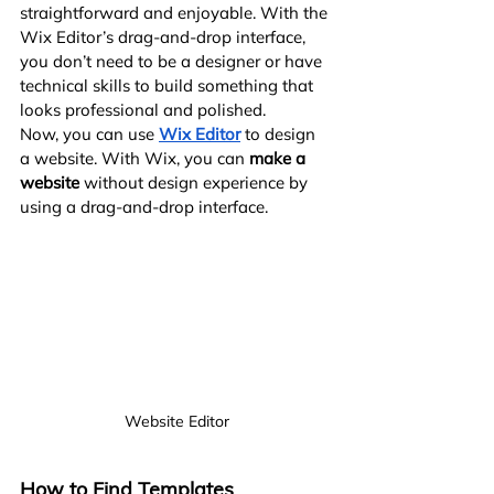
straightforward and enjoyable. With the 
Wix Editor’s drag-and-drop interface, 
you don’t need to be a designer or have 
technical skills to build something that 
looks professional and polished.
Now, you can use
Wix Editor
 to design 
a website. With Wix, you can 
make a 
website
 without design experience by 
using a drag-and-drop interface.
Website Editor
How to Find Templates