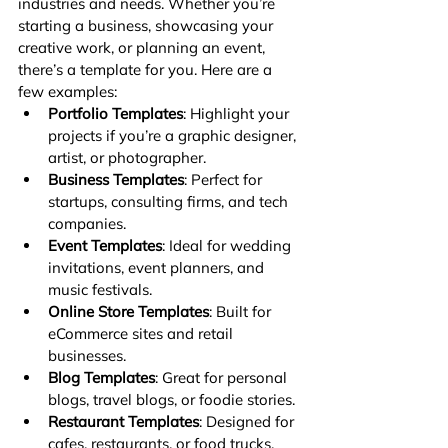
industries and needs. Whether you’re 
starting a business, showcasing your 
creative work, or planning an event, 
there’s a template for you. Here are a 
few examples:
Portfolio Templates
: Highlight your 
projects if you’re a graphic designer, 
artist, or photographer.
Business Templates
: Perfect for 
startups, consulting firms, and tech 
companies.
Event Templates
: Ideal for wedding 
invitations, event planners, and 
music festivals.
Online Store Templates
: Built for 
eCommerce sites and retail 
businesses.
Blog Templates
: Great for personal 
blogs, travel blogs, or foodie stories.
Restaurant Templates
: Designed for 
cafes, restaurants, or food trucks.