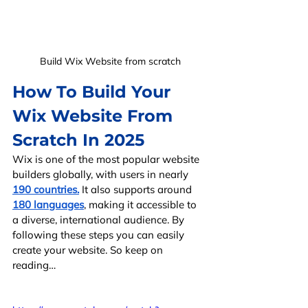
Build Wix Website from scratch
How To Build Your 
Wix Website From 
Scratch In 2025
Wix is one of the most popular website 
builders globally, with users in nearly 
190 countries.
 It also supports around 
180 languages
, making it accessible to 
a diverse, international audience. By 
following these steps you can easily 
create your website. So keep on 
reading…