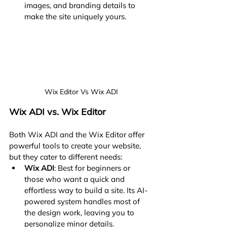
images, and branding details to 
make the site uniquely yours.
Wix Editor Vs Wix ADI
Wix ADI vs. Wix Editor
Both Wix ADI and the Wix Editor offer 
powerful tools to create your website, 
but they cater to different needs:
Wix ADI
: Best for beginners or 
those who want a quick and 
effortless way to build a site. Its AI-
powered system handles most of 
the design work, leaving you to 
personalize minor details.