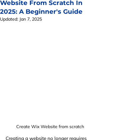
Website From Scratch In
2025: A Beginner's Guide
Updated:
Jan 7, 2025
Create Wix Website from scratch
Creating a website no longer requires 