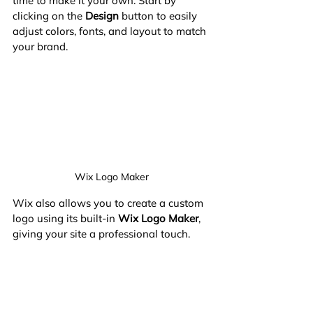
time to make it your own. Start by 
clicking on the 
Design
 button to easily 
adjust colors, fonts, and layout to match 
your brand.
Wix Logo Maker
Wix also allows you to create a custom 
logo using its built-in 
Wix Logo Maker
, 
giving your site a professional touch.