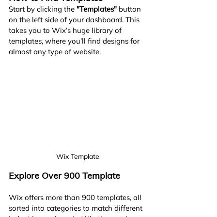
Start by clicking the 
"Templates"
 button 
on the left side of your dashboard. This 
takes you to Wix’s huge library of 
templates, where you’ll find designs for 
almost any type of website.
Wix Template
Explore Over 900 Template
Wix offers more than 900 templates, all 
sorted into categories to match different 