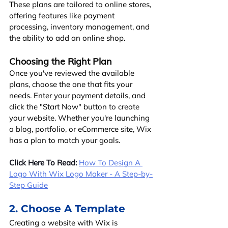
These plans are tailored to online stores, 
offering features like payment 
processing, inventory management, and 
the ability to add an online shop.
Choosing the Right Plan
Once you've reviewed the available 
plans, choose the one that fits your 
needs. Enter your payment details, and 
click the "Start Now" button to create 
your website. Whether you're launching 
a blog, portfolio, or eCommerce site, Wix 
has a plan to match your goals.
Click Here To Read:
How To Design A 
Logo With Wix Logo Maker - A Step-by-
Step Guide
2. Choose A Template
Creating a website with Wix is 