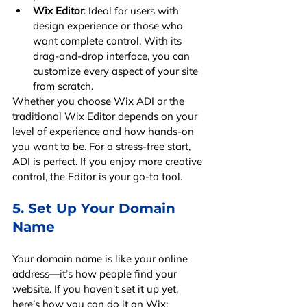
Wix Editor
: Ideal for users with 
design experience or those who 
want complete control. With its 
drag-and-drop interface, you can 
customize every aspect of your site 
from scratch.
Whether you choose Wix ADI or the 
traditional Wix Editor depends on your 
level of experience and how hands-on 
you want to be. For a stress-free start, 
ADI is perfect. If you enjoy more creative 
control, the Editor is your go-to tool.
5. Set Up Your Domain 
Name
Your domain name is like your online 
address—it’s how people find your 
website. If you haven’t set it up yet, 
here’s how you can do it on Wix: