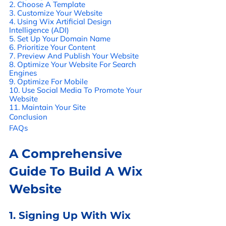
2. Choose A Template 
3. Customize Your Website 
4. Using Wix Artificial Design 
Intelligence (ADI) 
5. Set Up Your Domain Name 
6. Prioritize Your Content 
7. Preview And Publish Your Website 
8. Optimize Your Website For Search 
Engines 
9. Optimize For Mobile 
10. Use Social Media To Promote Your 
Website 
11. Maintain Your Site 
Conclusion
FAQs
A Comprehensive 
Guide To Build A Wix 
Website
1. Signing Up With Wix