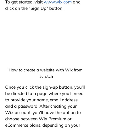
To get started, visit
www.wix.com
 and 
click on the "Sign Up" button.
How to create a website with Wix from 
scratch
Once you click the sign-up button, you'll 
be directed to a page where you'll need 
to provide your name, email address, 
and a password. After creating your 
Wix account, you'll have the option to 
choose between Wix Premium or 
eCommerce plans, depending on your 