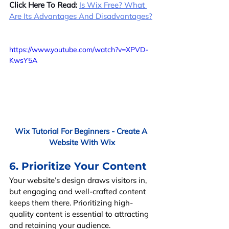
Click Here To Read:
Is Wix Free? What 
Are Its Advantages And Disadvantages?
https://www.youtube.com/watch?v=XPVD-
KwsY5A
Wix Tutorial For Beginners - Create A 
Website With Wix
6. Prioritize Your Content
Your website’s design draws visitors in, 
but engaging and well-crafted content 
keeps them there. Prioritizing high-
quality content is essential to attracting 
and retaining your audience.