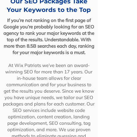
Our SEO Packages Take
Your Keywords to the Top
If you’re not ranking on the first page of
Google you’re probably looking for an SEO
agency to rank your major keywords at the
top of the results. Understandable. With
more than 8.5B searches each day, ranking
for your major keywords is a must.
At Wix Patriots we’ve been an award-
winning SEO for more than 17 years. Our
in-house team allows for clear
communication and for your business to
get the results you deserve. Since we know
you have unique needs, we tailor our SEO
packages and plans for each customer. Our
SEO services include website code
optimization, content creation, landing
page development, SEO consulting, tag
optimization, and more. We use proven
methods to eliminate guessing and