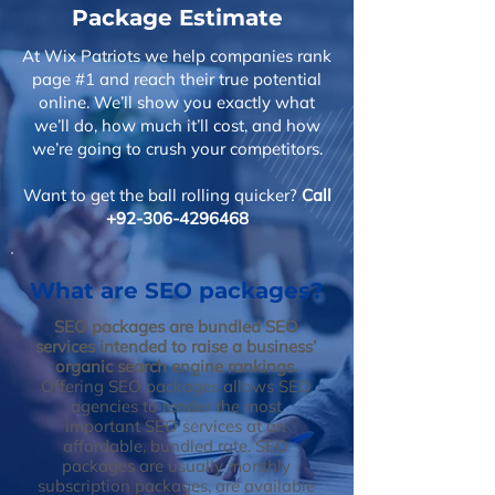
Package Estimate
At Wix Patriots we help companies rank
page #1 and reach their true potential
online. We’ll show you exactly what
we’ll do, how much it’ll cost, and how
we’re going to crush your competitors.
Want to get the ball rolling quicker?
Call
+92-306-4296468
What are SEO packages?
SEO packages are bundled SEO
services intended to raise a business’
organic search engine rankings.
Offering SEO packages allows SEO
agencies to render the most
important SEO services at an
affordable, bundled rate. SEO
packages are usually monthly
subscription packages, are available