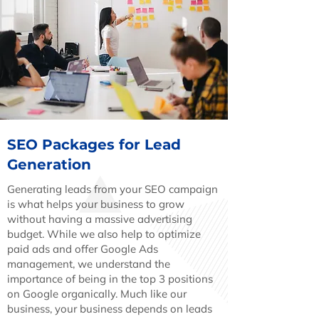
SEO Packages for Lead
Generation
Generating leads from your SEO campaign
is what helps your business to grow
without having a massive advertising
budget. While we also help to optimize
paid ads and offer Google Ads
management, we understand the
importance of being in the top 3 positions
on Google organically. Much like our
business, your business depends on leads