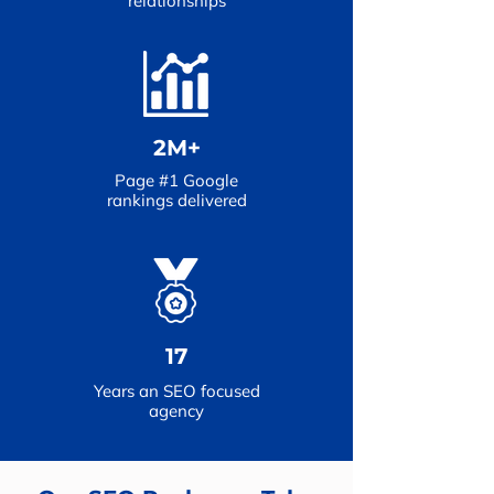
relationships
2M+
Page #1 Google
rankings delivered
17
Years an SEO focused
agency