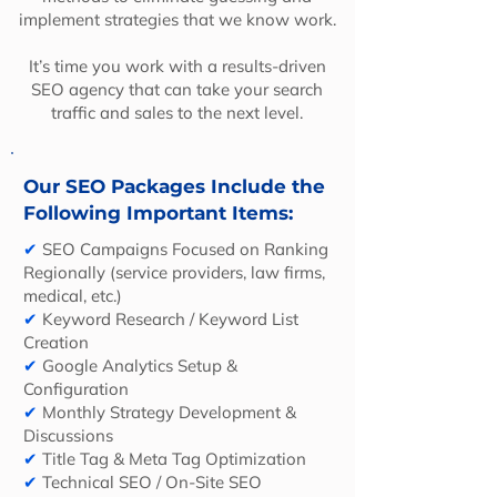
implement strategies that we know work.
It’s time you work with a results-driven
SEO agency that can take your search
traffic and sales to the next level.
Our SEO Packages Include the
Following Important Items:
✔
SEO Campaigns Focused on Ranking
Regionally (service providers, law firms,
medical, etc.)
✔
Keyword Research / Keyword List
Creation
✔
Google Analytics Setup &
Configuration
✔
Monthly Strategy Development &
Discussions
✔
Title Tag & Meta Tag Optimization
✔
Technical SEO / On-Site SEO