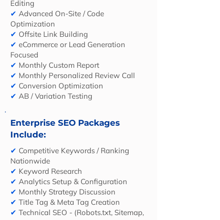
Editing
✔
Advanced On-Site / Code
Optimization
✔
Offsite Link Building
✔
eCommerce or Lead Generation
Focused
✔
Monthly Custom Report
✔
Monthly Personalized Review Call
✔
Conversion Optimization
✔
AB / Variation Testing
Enterprise SEO Packages
Include:
✔
Competitive Keywords / Ranking
Nationwide
✔
Keyword Research
✔
Analytics Setup & Configuration
✔
Monthly Strategy Discussion
✔
Title Tag & Meta Tag Creation
✔
Technical SEO - (Robots.txt, Sitemap,