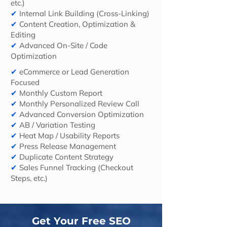
etc.)
✔
Internal Link Building (Cross-Linking)
✔
Content Creation, Optimization &
Editing
✔
Advanced On-Site / Code
Optimization
✔
eCommerce or Lead Generation
Focused
✔
Monthly Custom Report
✔
Monthly Personalized Review Call
✔
Advanced Conversion Optimization
✔
AB / Variation Testing
✔
Heat Map / Usability Reports
✔
Press Release Management
✔
Duplicate Content Strategy
✔
Sales Funnel Tracking (Checkout
Steps, etc.)
Get Your Free SEO