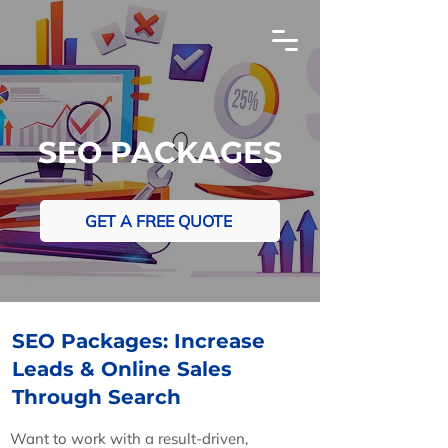
SEO PACKAGES
GET A FREE QUOTE
SEO Packages: Increase
Leads & Online Sales
Through Search
The Advanced SEO Strategies To Get Your Wix
Website Ranking Higher On Google
Want to work with a result-driven,