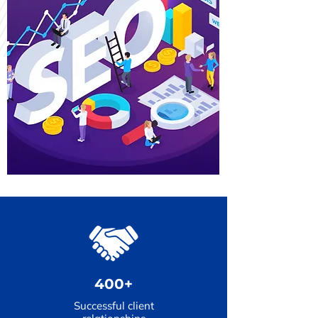
400+
Successful client