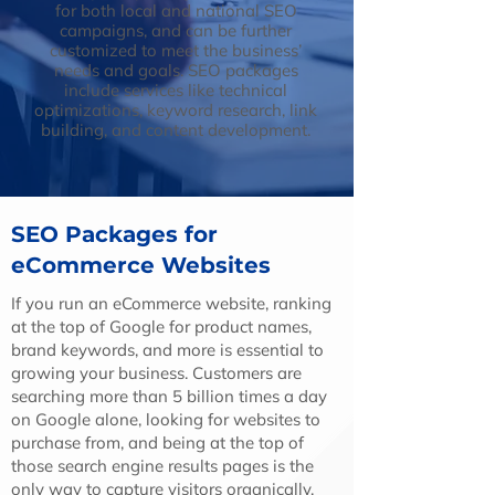
for both local and national SEO
campaigns, and can be further
customized to meet the business’
needs and goals. SEO packages
include services like technical
optimizations, keyword research, link
building, and content development.
SEO Packages for
eCommerce Websites
If you run an eCommerce website, ranking
at the top of Google for product names,
brand keywords, and more is essential to
growing your business. Customers are
searching more than 5 billion times a day
on Google alone, looking for websites to
purchase from, and being at the top of
those search engine results pages is the
only way to capture visitors organically.