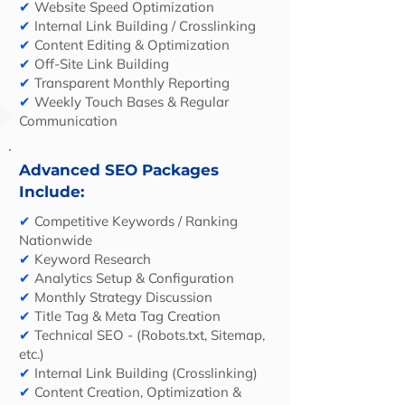
✔
Website Speed Optimization
✔
Internal Link Building / Crosslinking
✔
Content Editing & Optimization
✔
Off-Site Link Building
✔
Transparent Monthly Reporting
✔
Weekly Touch Bases & Regular
Communication
Advanced SEO Packages
Include:
✔
Competitive Keywords / Ranking
Nationwide
✔
Keyword Research
✔
Analytics Setup & Configuration
✔
Monthly Strategy Discussion
✔
Title Tag & Meta Tag Creation
✔
Technical SEO - (Robots.txt, Sitemap,
etc.)
✔
Internal Link Building (Crosslinking)
✔
Content Creation, Optimization &