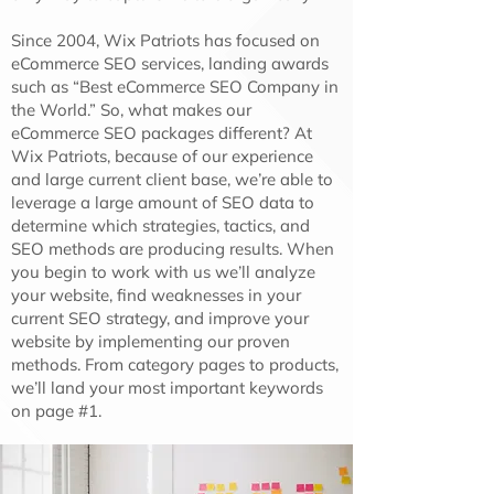
Since 2004, Wix Patriots has focused on
eCommerce SEO services, landing awards
such as “Best eCommerce SEO Company in
the World.” So, what makes our
eCommerce SEO packages different? At
Wix Patriots, because of our experience
and large current client base, we’re able to
leverage a large amount of SEO data to
determine which strategies, tactics, and
SEO methods are producing results. When
you begin to work with us we’ll analyze
your website, find weaknesses in your
current SEO strategy, and improve your
website by implementing our proven
methods. From category pages to products,
we’ll land your most important keywords
on page #1.