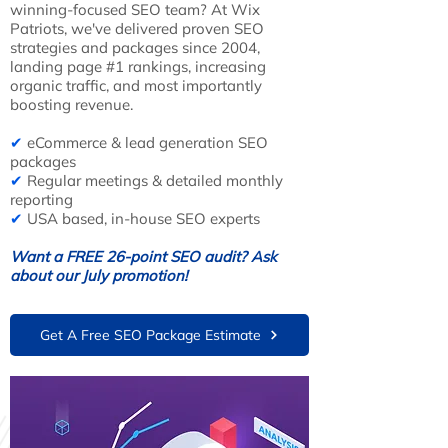
winning-focused SEO team? At Wix
Patriots, we've delivered proven SEO
strategies and packages since 2004,
landing page #1 rankings, increasing
organic traffic, and most importantly
boosting revenue.
✔
eCommerce & lead generation SEO
packages
✔
Regular meetings & detailed monthly
reporting
✔
USA based, in-house SEO experts
Want a FREE 26-point SEO audit? Ask
about our July promotion!
Get A Free SEO Package Estimate