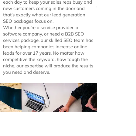
each day to keep your sales reps busy and
new customers coming in the door and
that’s exactly what our lead generation
SEO packages focus on.
Whether you’re a service provider, a
software company, or need a B2B SEO
services package, our skilled SEO team has
been helping companies increase online
leads for over 17 years. No matter how
competitive the keyword, how tough the
niche, our expertise will produce the results
you need and deserve.