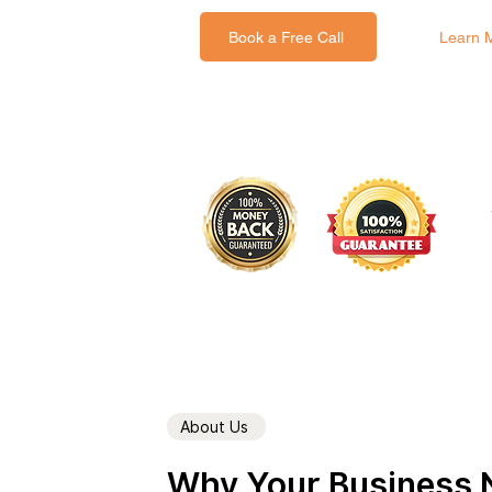
Book a Free Call
Learn 
About Us
Why Your Business