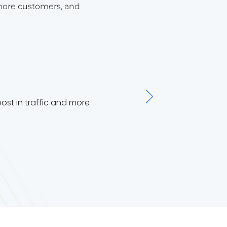
more customers, and
st in traffic and more