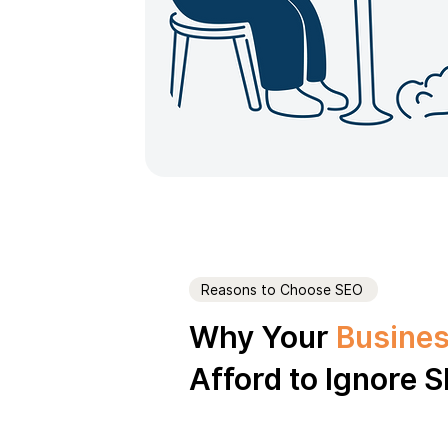
Reasons to Choose SEO
Why Your
Busines
Afford to Ignore 