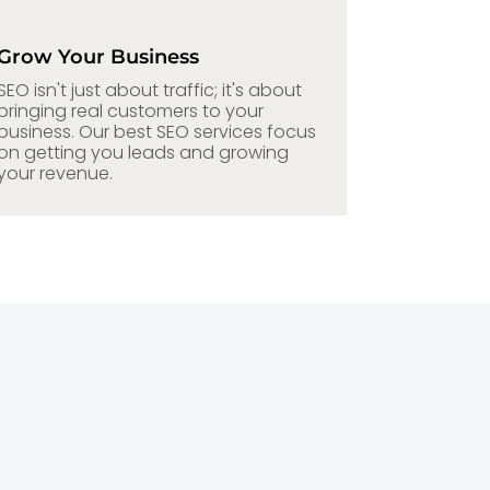
Grow Your Business
SEO isn't just about traffic; it's about
bringing real customers to your
business. Our best SEO services focus
on getting you leads and growing
your revenue.