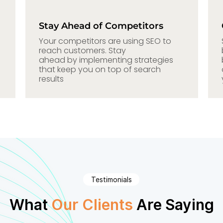
Stay Ahead of Competitors
Your competitors are using SEO to
reach customers. Stay
ahead by implementing strategies
that keep you on top of search
results
Testimonials
What
Our Clients
Are Saying