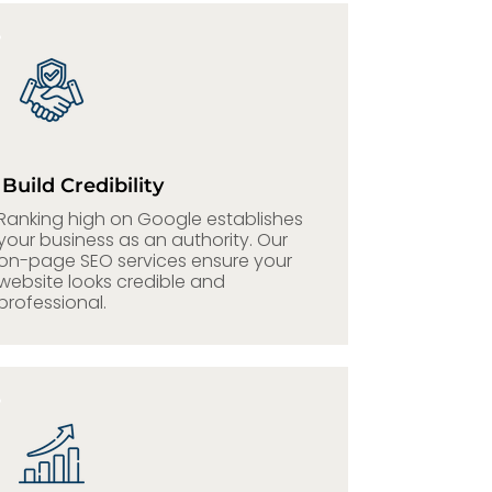
Build Credibility
Ranking high on Google establishes
your business as an authority. Our
on-page SEO services ensure your
website looks credible and
professional.