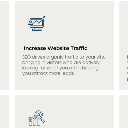
Increase Website Traffic
SEO drives organic traffic to your site,
bringing in visitors who are actively
looking for what you offer, helping
you attract more leads