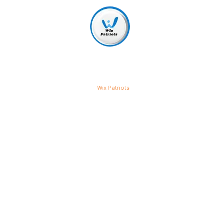
Wix Patriots
Get More Cus
Our Best SEO
Our SEO services are designed to
business. No matter the size or t
strategies to help you rank highe
website traffic, and generate mor