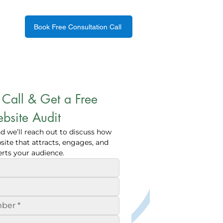
Book Free Consultation Call
Call & Get a Free 
bsite Audit
nd we’ll reach out to discuss how 
ite that attracts, engages, and 
rts your audience.