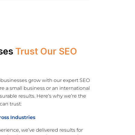
ses
Trust Our SEO
 businesses grow with our expert SEO
re a small business or an international
rable results. Here’s why we’re the
an trust:
oss Industries
erience, we’ve delivered results for