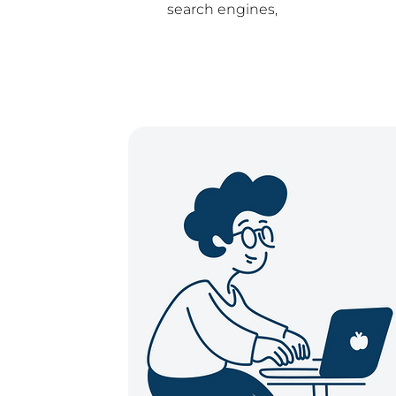
search engines,