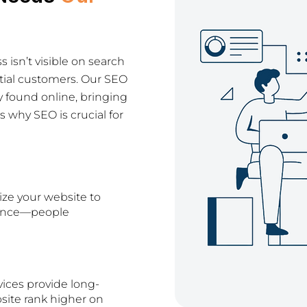
ss isn’t visible on search
tial customers. Our SEO
y found online, bringing
 why SEO is crucial for
ize your website to
dience—people
vices provide long-
bsite rank higher on