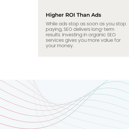
Higher ROI Than Ads
While ads stop as soon as you stop
paying, SEO delivers long-term
results. Investing in organic SEO
services gives you more value for
your money.