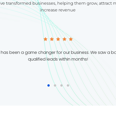
ve transformed businesses, helping them grow, attract 
increase revenue
m has been a game changer for our business. We saw a boo
qualified leads within months!