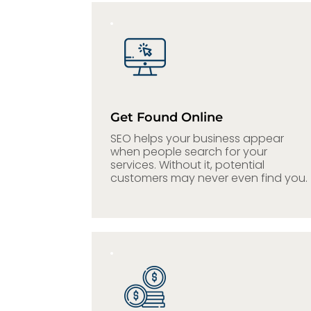
Get Found Online
SEO helps your business appear
when people search for your
services. Without it, potential
customers may never even find
you.