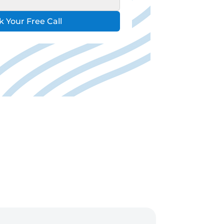
 Your Free Call