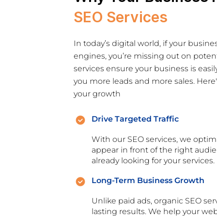
SEO Services
In today’s digital world, if your busine
engines, you’re missing out on poten
services ensure your business is easil
you more leads and more sales. Here's
your growth
Drive Targeted Traffic
With our SEO services, we optim
appear in front of the right au
already looking for your services.
Long-Term Business Growth
Unlike paid ads, organic SEO ser
lasting results. We help your we