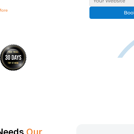
More
Book
 Needs
Our