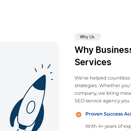
Why Us
Why Busines
Services
We’ve helped countless
strategies. Whether you'
company, we bring measu
SEO service agency you c
Proven Success Acr
With 4+ years of exp