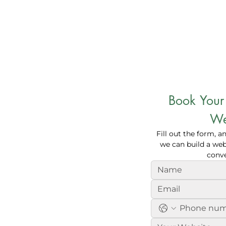
Book Your 
tomers with
We
Fill out the form, a
 Services
we can build a webs
conve
 bring more customers to your
ype of your company, we create
r on search engines, increase your
e revenue.