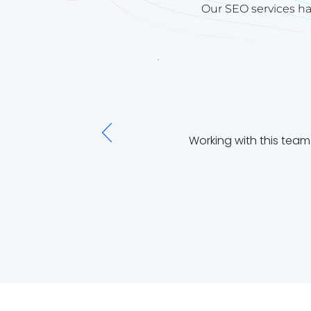
Our SEO services ha
Working with this tea