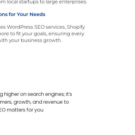
m local startups to large enterprises.
ons for Your Needs
s WordPress SEO services, Shopify
re to fit your goals, ensuring every
 with your business growth.
g higher on search engines; it’s
mers, growth, and revenue to
SEO matters for you