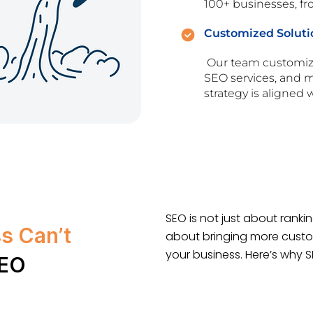
100+ businesses, fro
Customized Soluti
Our team customize
SEO services, and mo
strategy is aligned
SEO is not just about rankin
s Can’t
about bringing more custo
your business. Here’s why 
SEO