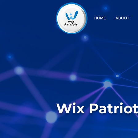
HOME
ABOUT
Wix Patrio