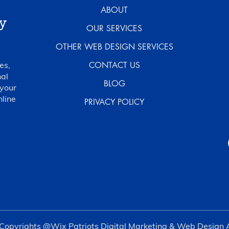
ABOUT
y
OUR SERVICES
OTHER WEB DESIGN SERVICES
es,
CONTACT US
al
BLOG
 your
nline
PRIVACY POLICY
Copyrights @Wix Patriots Digital Marketing & Web Design