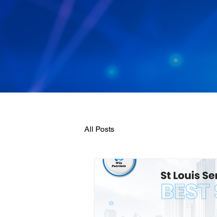
All Posts