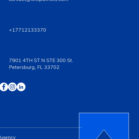
+17712133370
7901 4TH ST N STE 300 St.
Petersburg, FL 33702
 Agency