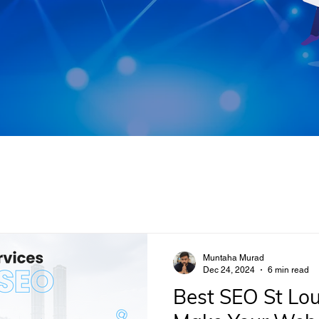
Muntaha Murad
Dec 24, 2024
6 min read
Best SEO St Lou