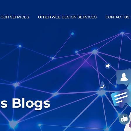
OUR SERVICES
OTHER WEB DESIGN SERVICES
CONTACT US
ts Blogs