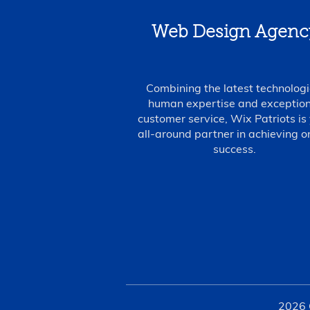
Web Design Agenc
Combining the latest technologi
human expertise and exception
customer service, Wix Patriots is
all-around partner in achieving o
success.
2026 