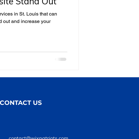
ite Stand Out
rvices in St. Louis that can
d out and increase your
CONTACT US
contact@wixpatriots.com