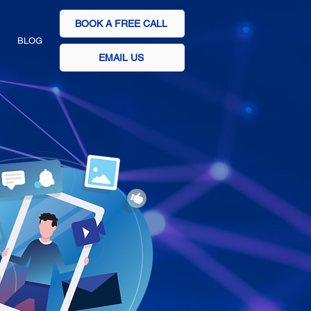
BOOK A FREE CALL
BLOG
EMAIL US