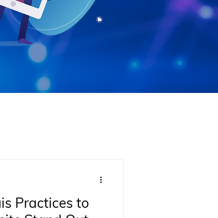
is Practices to