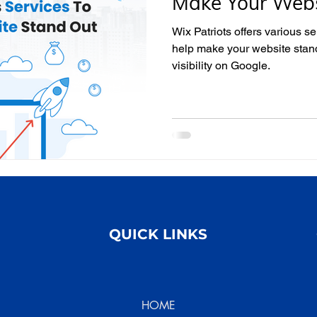
Make Your Webs
Wix Patriots offers various se
help make your website stan
visibility on Google.
QUICK LINKS
HOME